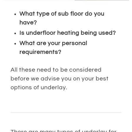
What type of sub floor do you
have?
Is underfloor heating being used?
What are your personal
requirements?
All these need to be considered
before we advise you on your best
options of underlay.
There are many types of underlay for