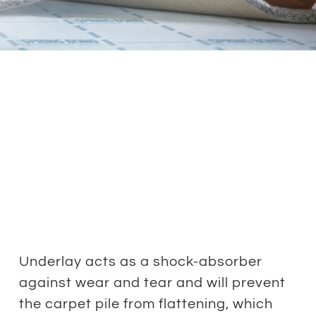
Underlay acts as a shock-absorber
against wear and tear and will prevent
the carpet pile from flattening, which