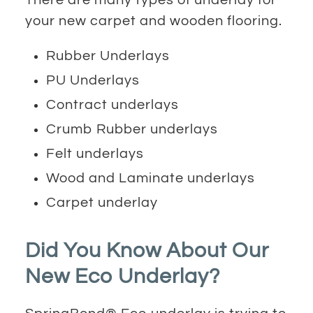
your new carpet and wooden flooring.
Rubber Underlays
PU Underlays
Contract underlays
Crumb Rubber underlays
Felt underlays
Wood and Laminate underlays
Carpet underlay
Did You Know About Our
New Eco Underlay?