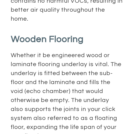
contains no harmful VOCs, resulting in
better air quality throughout the
home.
Wooden Flooring
Whether it be engineered wood or
laminate flooring underlay is vital. The
underlay is fitted between the sub-
floor and the laminate and fills the
void (echo chamber) that would
otherwise be empty. The underlay
also supports the joints in your click
system also referred to as a floating
floor, expanding the life span of your