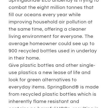
SpringBond® Eco underlay is trying to
combat the eight million tonnes that
fill our oceans every year while
improving household air pollution at
the same time, offering a cleaner
living environment for everyone. The
average homeowner could see up to
900 recycled bottles used in underlay
in their home.
Give plastic bottles and other single-
use plastics a new lease of life and
look for green alternatives to
everyday items. SpringBond® is made
from recycled plastic bottles which is
inherently flame resistant and