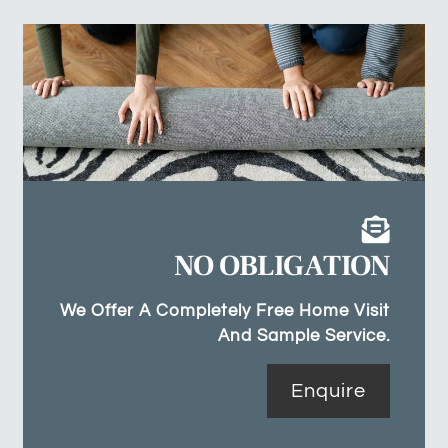
NO OBLIGATION
We Offer A Completely Free Home Visit
And Sample Service.
Enquire