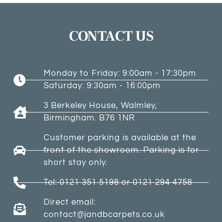
CONTACT US
Monday to Friday: 9:00am - 17:30pm
Saturday: 9:30am - 16:00pm
3 Berkeley House, Walmley,
Birmingham. B76 1NR
Customer parking is available at the
front of the showroom. Parking is for
short stay only.
Tel: 0121 351 5198 or 0121 294 4758
Direct email:
contact@jandbcarpets.co.uk