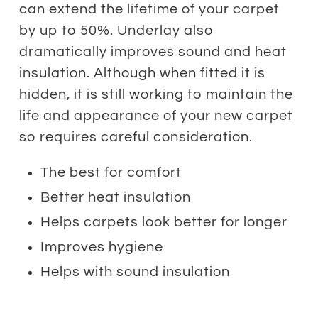
can extend the lifetime of your carpet
by up to 50%. Underlay also
dramatically improves sound and heat
insulation. Although when fitted it is
hidden, it is still working to maintain the
life and appearance of your new carpet
so requires careful consideration.
The best for comfort
Better heat insulation
Helps carpets look better for longer
Improves hygiene
Helps with sound insulation