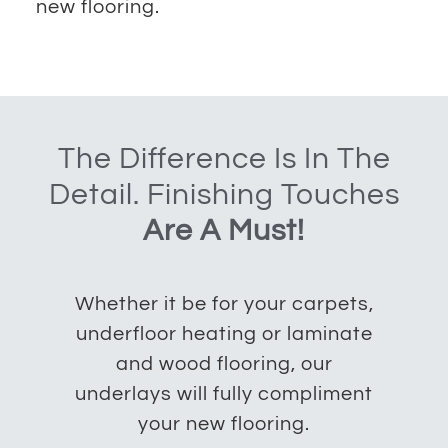
new flooring.
The Difference Is In The
Detail. Finishing Touches
Are A Must!
Whether it be for your carpets,
underfloor heating or laminate
and wood flooring, our
underlays will fully compliment
your new flooring.