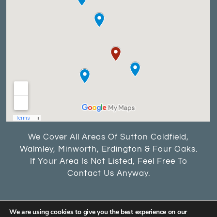
We Cover All Areas Of Sutton Coldfield,
Walmley, Minworth, Erdington & Four Oaks.
If Your Area Is Not Listed, Feel Free To
Contact Us Anyway.
We are using cookies to give you the best experience on our