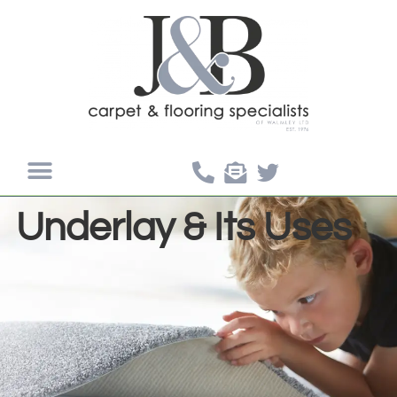
Underlay & Its Uses