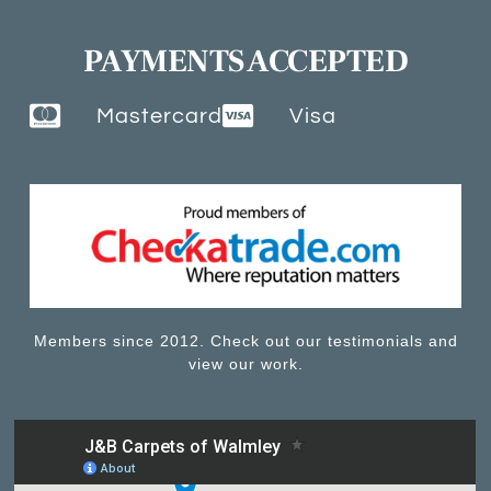
PAYMENTS ACCEPTED
Mastercard
Visa
Members since 2012. Check out our testimonials and
view our work.